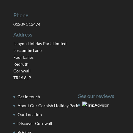
Phone
01209 313474
Address
Lanyon Holiday Park Limited
Loscombe Lane
Four Lanes
Redruth
Cornwall
TR16 6LP
See our reviews
Get in touch
About Our Cornish Holiday Park
Our Location
Discover Cornwall
Pricing