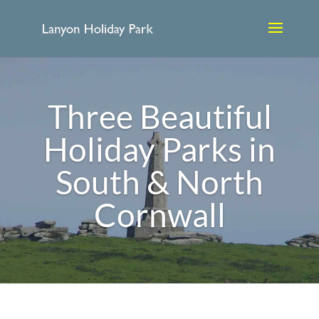
Three Beautiful
Holiday Parks in
South & North
Cornwall