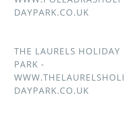
DAYPARK.CO.UK
THE LAURELS HOLIDAY
PARK -
WWW.THELAURELSHOLI
DAYPARK.CO.UK