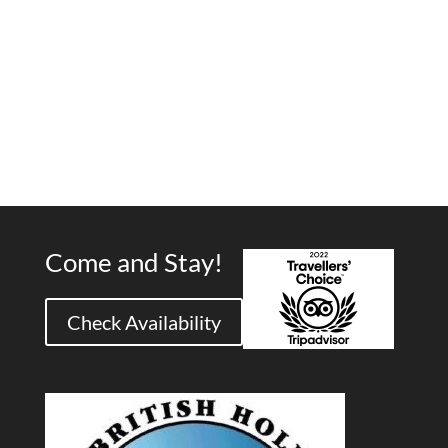
Come and Stay!
Check Availability