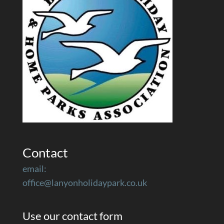
Contact
email:
office@lanyonholidaypark.co.uk
Use our contact form