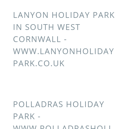
LANYON HOLIDAY PARK
IN SOUTH WEST
CORNWALL -
WWW.LANYONHOLIDAY
PARK.CO.UK
POLLADRAS HOLIDAY
PARK -
WWW.POLLADRASHOLI