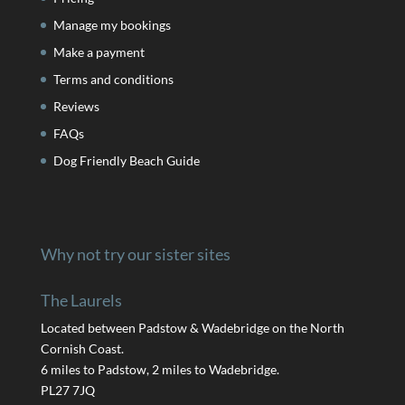
Manage my bookings
Make a payment
Terms and conditions
Reviews
FAQs
Dog Friendly Beach Guide
Why not try our sister sites
The Laurels
Located between Padstow & Wadebridge on the North
Cornish Coast.
6 miles to Padstow, 2 miles to Wadebridge.
PL27 7JQ