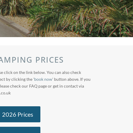
AMPING PRICES
e click on the link below. You can also check
ect by clicking the '
book now
' button above. If you
lease check our FAQ page or get in contact via
.co.uk
2026 Prices