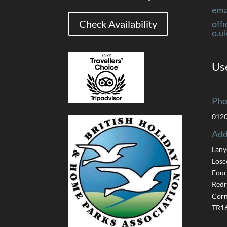
ema
Check Availability
off
o.u
Use
Pho
012
Add
Lany
Losc
Four
Redr
Corn
TR16