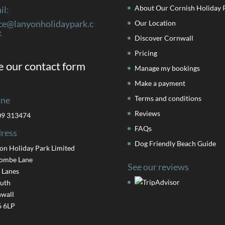
About Our Cornish Holiday 
il:
ice@lanyonholidaypark.c
Our Location
k
Discover Cornwall
Pricing
 our contact form
Manage my bookings
Make a payment
Terms and conditions
ne
Reviews
09 313474
FAQs
ress
Dog Friendly Beach Guide
on Holiday Park Limited
ombe Lane
See our reviews
 Lanes
uth
wall
 6LP