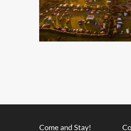
Come and Stay!
Co