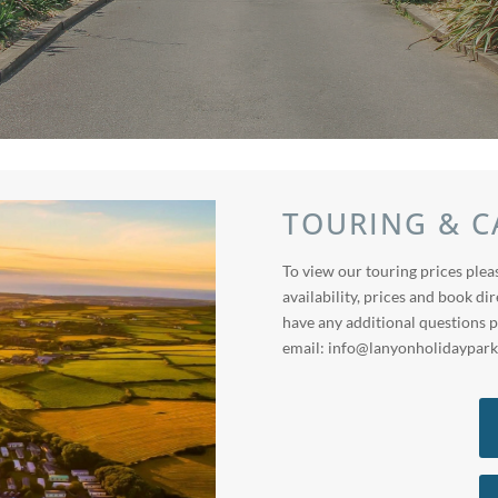
TOURING & C
To view our touring prices pleas
availability, prices and book dir
have any additional questions p
email:
info@lanyonholidaypark