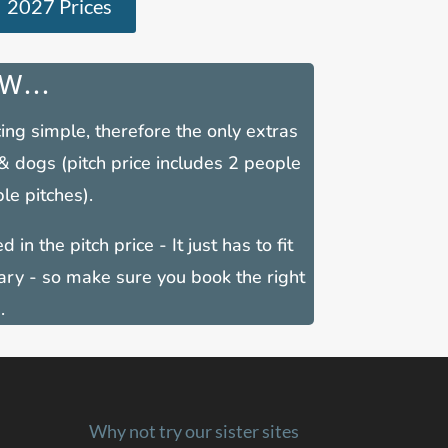
2027 Prices
W...
ing simple, therefore the only extras
 & dogs (pitch price includes 2 people
le pitches).
 in the pitch price - It just has to fit
ary - so make sure you book the right
.
Why not try our sister sites