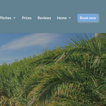
Pitches
Prices
Reviews
Home
Book now