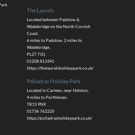
Park
The Laurels
Located between Padstow &
Wadebridge on the North Cornish
Coast.
6 miles to Padstow, 2 miles to
Wadebridge.
PL27 7JQ
01208 813341
https://thelaurelsholidaypark.co.uk/
Polladras Holiday Park
Located in Carleen, near Helston,
4 miles to Porthleven.
TR13 9NX
01736 762220
https://polladrasholidaypark.co.uk/