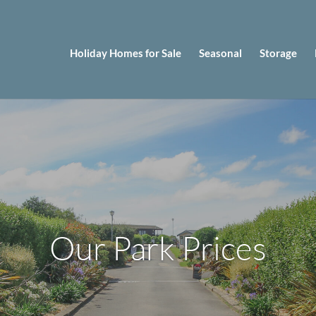
Holiday Homes for Sale
Seasonal
Storage
Our Park Prices