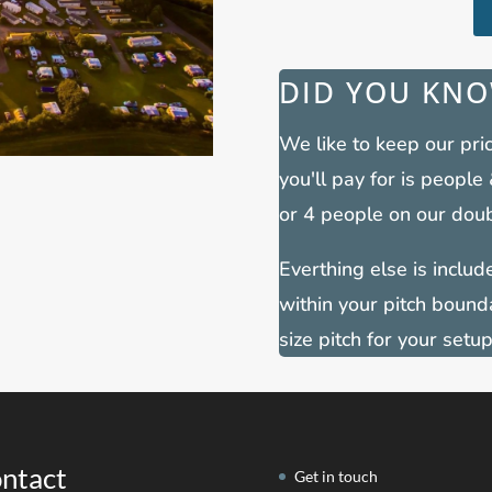
DID YOU KNO
We like to keep our pric
you'll pay for is people
or 4 people on our doub
Everthing else is included
within your pitch bound
size pitch for your setup
ntact
Get in touch