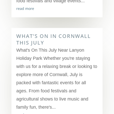
food festivals and village events...
read more
WHAT’S ON IN CORNWALL
THIS JULY
What's On This July Near Lanyon
Holiday Park Whether you're staying
with us for a relaxing break or looking to
explore more of Cornwall, July is
packed with fantastic events for all
ages. From food festivals and
agricultural shows to live music and
family fun, there's...