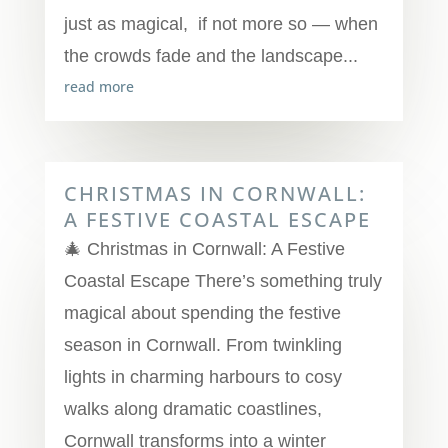
just as magical, if not more so — when
the crowds fade and the landscape...
read more
CHRISTMAS IN CORNWALL:
A FESTIVE COASTAL ESCAPE
🎄 Christmas in Cornwall: A Festive
Coastal Escape There’s something truly
magical about spending the festive
season in Cornwall. From twinkling
lights in charming harbours to cosy
walks along dramatic coastlines,
Cornwall transforms into a winter