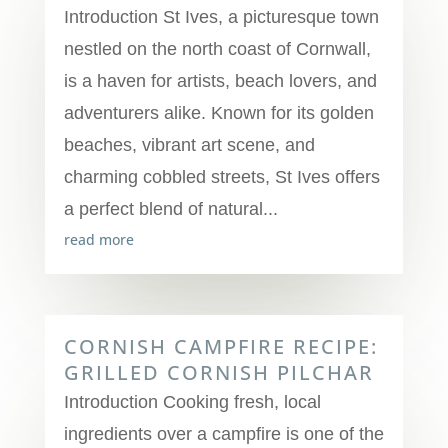
Introduction St Ives, a picturesque town
nestled on the north coast of Cornwall,
is a haven for artists, beach lovers, and
adventurers alike. Known for its golden
beaches, vibrant art scene, and
charming cobbled streets, St Ives offers
a perfect blend of natural...
read more
CORNISH CAMPFIRE RECIPE:
GRILLED CORNISH PILCHAR
Introduction Cooking fresh, local
ingredients over a campfire is one of the