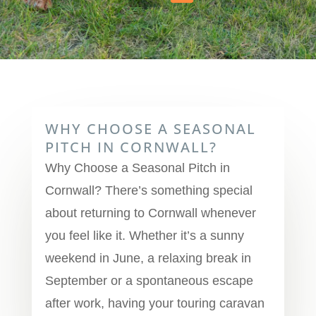
WHY CHOOSE A SEASONAL
PITCH IN CORNWALL?
Why Choose a Seasonal Pitch in
Cornwall? There’s something special
about returning to Cornwall whenever
you feel like it. Whether it’s a sunny
weekend in June, a relaxing break in
September or a spontaneous escape
after work, having your touring caravan