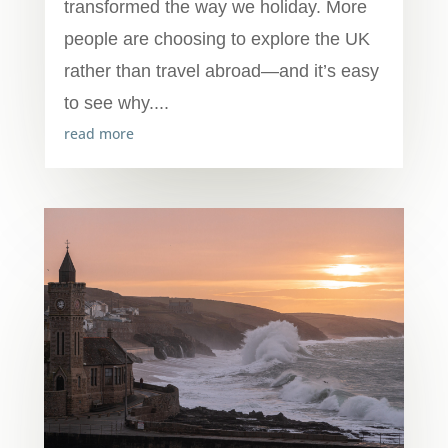
transformed the way we holiday. More
people are choosing to explore the UK
rather than travel abroad—and it’s easy
to see why....
read more