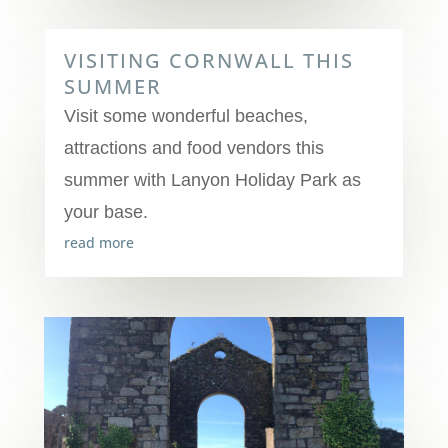
VISITING CORNWALL THIS
SUMMER
Visit some wonderful beaches,
attractions and food vendors this
summer with Lanyon Holiday Park as
your base.
read more