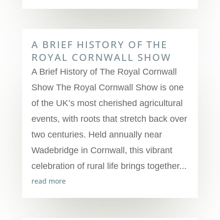
A BRIEF HISTORY OF THE
ROYAL CORNWALL SHOW
A Brief History of The Royal Cornwall
Show The Royal Cornwall Show is one
of the UK’s most cherished agricultural
events, with roots that stretch back over
two centuries. Held annually near
Wadebridge in Cornwall, this vibrant
celebration of rural life brings together...
read more