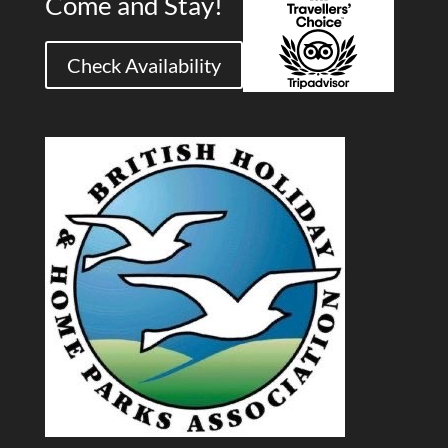
Come and Stay!
Check Availability