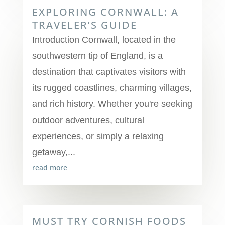
EXPLORING CORNWALL: A
TRAVELER’S GUIDE
Introduction Cornwall, located in the
southwestern tip of England, is a
destination that captivates visitors with
its rugged coastlines, charming villages,
and rich history. Whether you're seeking
outdoor adventures, cultural
experiences, or simply a relaxing
getaway,...
read more
MUST TRY CORNISH FOODS