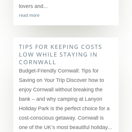
lovers and...
read more
TIPS FOR KEEPING COSTS
LOW WHILE STAYING IN
CORNWALL
Budget-Friendly Cornwall: Tips for
Saving on Your Trip Discover how to
enjoy Cornwall without breaking the
bank – and why camping at Lanyon
Holiday Park is the perfect choice for a
cost-conscious getaway. Cornwall is
one of the UK’s most beautiful holiday...