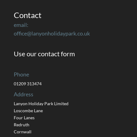
Contact
email:
office@lanyonholidaypark.co.uk
Use our contact form
Phone
01209 313474
Address
Lanyon Holiday Park Limited
Loscombe Lane
Four Lanes
Redruth
Cornwall