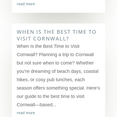
read more
WHEN IS THE BEST TIME TO
VISIT CORNWALL?
When Is the Best Time to Visit
Cornwall? Planning a trip to Cornwall
but not sure when to come? Whether
you’re dreaming of beach days, coastal
hikes, or cosy pub lunches, each
season offers something special. Here’s
our guide to the best time to visit
Cornwall—based...
read more