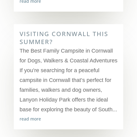
read more
VISITING CORNWALL THIS
SUMMER?
The Best Family Campsite in Cornwall
for Dogs, Walkers & Coastal Adventures
If you’re searching for a peaceful
campsite in Cornwall that’s perfect for
families, walkers and dog owners,
Lanyon Holiday Park offers the ideal
base for exploring the beauty of South...
read more