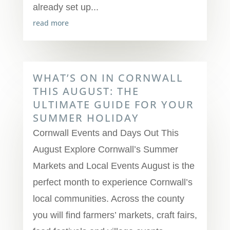
already set up...
read more
WHAT’S ON IN CORNWALL
THIS AUGUST: THE
ULTIMATE GUIDE FOR YOUR
SUMMER HOLIDAY
Cornwall Events and Days Out This
August Explore Cornwall’s Summer
Markets and Local Events August is the
perfect month to experience Cornwall’s
local communities. Across the county
you will find farmers’ markets, craft fairs,