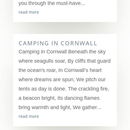
you through the must-have...
read more
CAMPING IN CORNWALL
Camping in Cornwall Beneath the sky
where seagulls soar, By cliffs that guard
the ocean's roar, In Cornwall’s heart
where dreams are spun, We pitch our
tents as day is done. The crackling fire,
a beacon bright, Its dancing flames
bring warmth and light, We gather...
read more