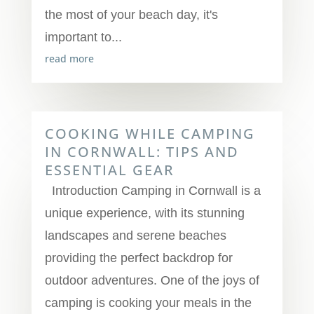
the most of your beach day, it's
important to...
read more
COOKING WHILE CAMPING
IN CORNWALL: TIPS AND
ESSENTIAL GEAR
Introduction Camping in Cornwall is a
unique experience, with its stunning
landscapes and serene beaches
providing the perfect backdrop for
outdoor adventures. One of the joys of
camping is cooking your meals in the