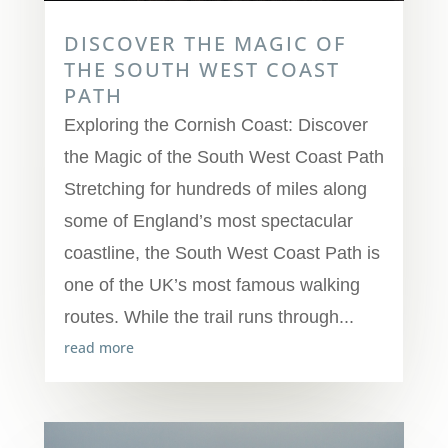
DISCOVER THE MAGIC OF
THE SOUTH WEST COAST
PATH
Exploring the Cornish Coast: Discover
the Magic of the South West Coast Path
Stretching for hundreds of miles along
some of England’s most spectacular
coastline, the South West Coast Path is
one of the UK’s most famous walking
routes. While the trail runs through...
read more