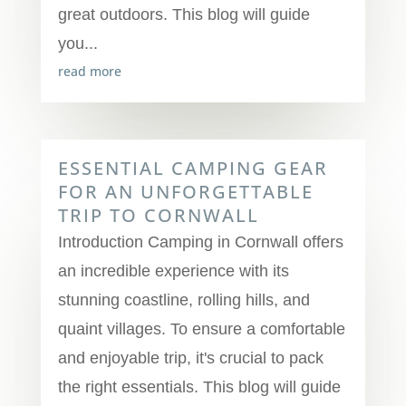
great outdoors. This blog will guide
you...
read more
ESSENTIAL CAMPING GEAR
FOR AN UNFORGETTABLE
TRIP TO CORNWALL
Introduction Camping in Cornwall offers
an incredible experience with its
stunning coastline, rolling hills, and
quaint villages. To ensure a comfortable
and enjoyable trip, it's crucial to pack
the right essentials. This blog will guide