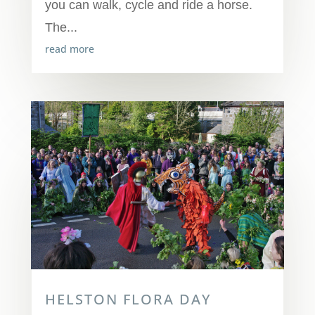
you can walk, cycle and ride a horse.
The...
read more
HELSTON FLORA DAY