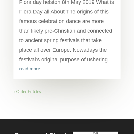
Flora day helston 8th May 2019 What is
Flora Day all About The origins of this
famous celebration dance are more
than likely pre-Christian and connected
to ancient spring festivals that take
place all over Europe. Nowadays the
festival’s original purpose of ushering...
read more
« Older Entries