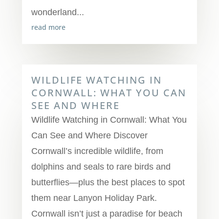
wonderland...
read more
WILDLIFE WATCHING IN
CORNWALL: WHAT YOU CAN
SEE AND WHERE
Wildlife Watching in Cornwall: What You
Can See and Where Discover
Cornwall’s incredible wildlife, from
dolphins and seals to rare birds and
butterflies—plus the best places to spot
them near Lanyon Holiday Park.
Cornwall isn’t just a paradise for beach