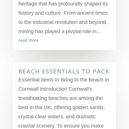
heritage that has profoundly shaped its
history and culture. From ancient times
to the industrial revolution and beyond,
mining has played a pivotal role in...
read more
BEACH ESSENTIALS TO PACK
Essential Items to Bring to the Beach in
Cornwall Introduction Cornwall's
breathtaking beaches are among the
best in the UK, offering golden sands,
crystal-clear waters, and dramatic
coastal scenery. To ensure you make