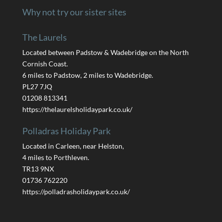
Why not try our sister sites
The Laurels
Located between Padstow & Wadebridge on the North
Cornish Coast.
6 miles to Padstow, 2 miles to Wadebridge.
PL27 7JQ
01208 813341
https://thelaurelsholidaypark.co.uk/
Polladras Holiday Park
Located in Carleen, near Helston,
4 miles to Porthleven.
TR13 9NX
01736 762220
https://polladrasholidaypark.co.uk/