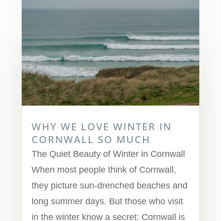
WHY WE LOVE WINTER IN
CORNWALL SO MUCH
The Quiet Beauty of Winter in Cornwall
When most people think of Cornwall,
they picture sun-drenched beaches and
long summer days. But those who visit
in the winter know a secret: Cornwall is