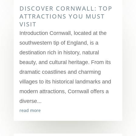
DISCOVER CORNWALL: TOP
ATTRACTIONS YOU MUST
VISIT
Introduction Cornwall, located at the
southwestern tip of England, is a
destination rich in history, natural
beauty, and cultural heritage. From its
dramatic coastlines and charming
villages to its historical landmarks and
modern attractions, Cornwall offers a
diverse...
read more