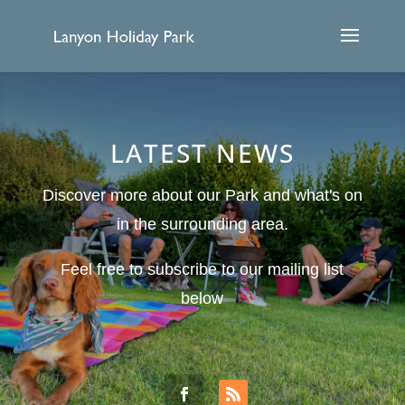
LATEST NEWS
Discover more about our Park and what's on
in the surrounding area.
Feel free to subscribe to our mailing list
below