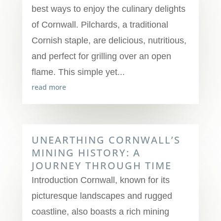
best ways to enjoy the culinary delights
of Cornwall. Pilchards, a traditional
Cornish staple, are delicious, nutritious,
and perfect for grilling over an open
flame. This simple yet...
read more
UNEARTHING CORNWALL’S
MINING HISTORY: A
JOURNEY THROUGH TIME
Introduction Cornwall, known for its
picturesque landscapes and rugged
coastline, also boasts a rich mining