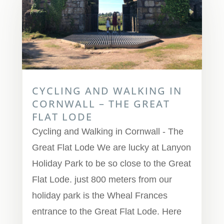
CYCLING AND WALKING IN
CORNWALL – THE GREAT
FLAT LODE
Cycling and Walking in Cornwall - The
Great Flat Lode We are lucky at Lanyon
Holiday Park to be so close to the Great
Flat Lode. just 800 meters from our
holiday park is the Wheal Frances
entrance to the Great Flat Lode. Here