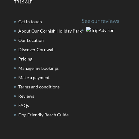
TR16 6LP
See our reviews
Get in touch
About Our Cornish Holiday Park
Our Location
Discover Cornwall
Pricing
Manage my bookings
Make a payment
Terms and conditions
Reviews
FAQs
Dog Friendly Beach Guide