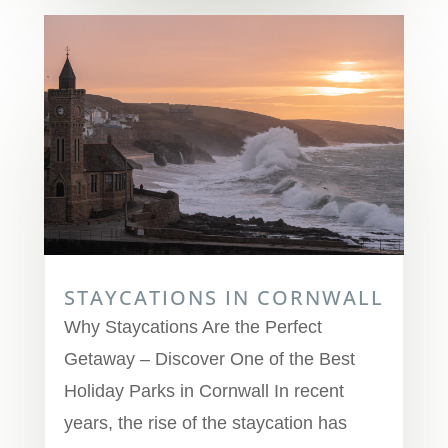
STAYCATIONS IN CORNWALL
Why Staycations Are the Perfect
Getaway – Discover One of the Best
Holiday Parks in Cornwall In recent
years, the rise of the staycation has