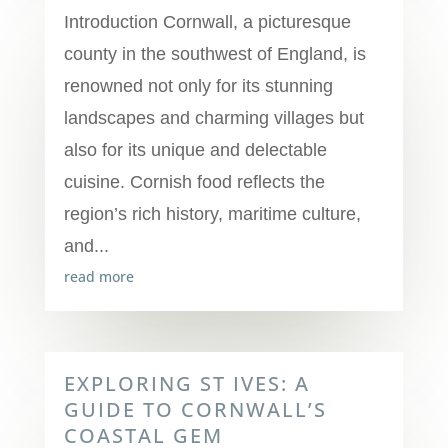
Introduction Cornwall, a picturesque
county in the southwest of England, is
renowned not only for its stunning
landscapes and charming villages but
also for its unique and delectable
cuisine. Cornish food reflects the
region’s rich history, maritime culture,
and...
read more
EXPLORING ST IVES: A
GUIDE TO CORNWALL’S
COASTAL GEM