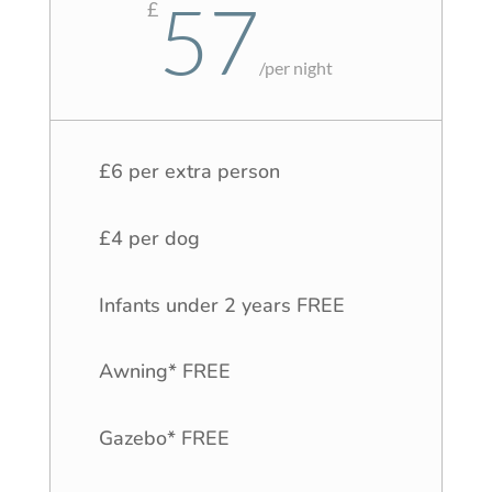
57
£
/
per night
£6 per extra person
£4 per dog
Infants under 2 years FREE
Awning* FREE
Gazebo* FREE