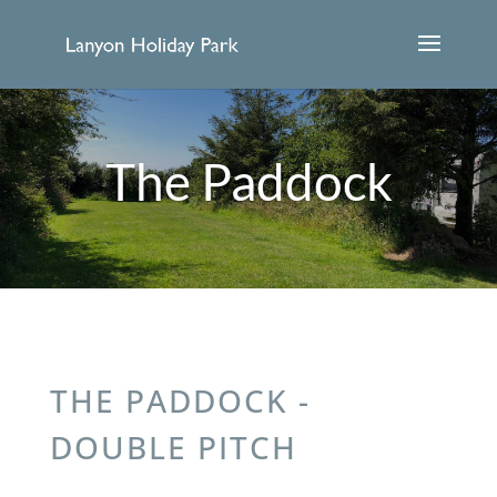
The Paddock
THE PADDOCK -
DOUBLE PITCH