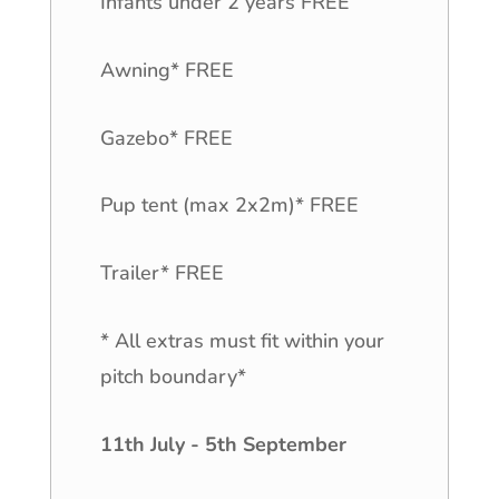
Infants under 2 years FREE
Awning* FREE
Gazebo* FREE
Pup tent (max 2x2m)* FREE
Trailer* FREE
* All extras must fit within your
pitch boundary*
11th July - 5th September