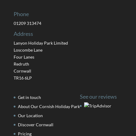
Phone
01209 313474
Address
Lanyon Holiday Park Limited
Loscombe Lane
Four Lanes
Redruth
Cornwall
TR16 6LP
See our reviews
Get in touch
About Our Cornish Holiday Park
Our Location
Discover Cornwall
Pricing