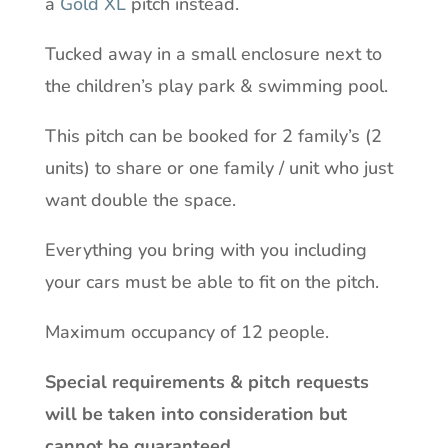
a
Gold XL
pitch instead.
Tucked away in a small enclosure next to
the children’s play park & swimming pool.
This pitch can be booked for 2 family’s (2
units) to share or one family / unit who just
want double the space.
Everything you bring with you including
your cars must be able to fit on the pitch.
Maximum occupancy of 12 people.
Special requirements & pitch requests
will be taken into consideration but
cannot be guaranteed.