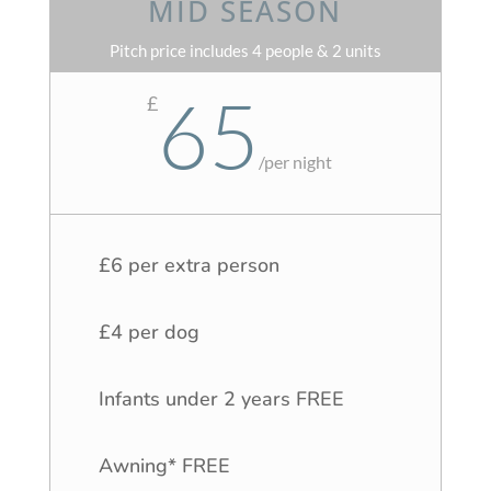
MID SEASON
Pitch price includes 4 people & 2 units
65
£
/
per night
£6 per extra person
£4 per dog
Infants under 2 years FREE
Awning* FREE