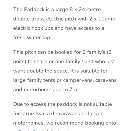
The Paddock is a large 8 x 24 metre
double grass electric pitch with 2 x 10amp
electric hook ups and have access to a
fresh water tap.
This pitch can be booked for 2 family’s (2
units) to share or one family / unit who just
want double the space. It is suitable for
large family tents or campervans, caravans
and motorhomes up to 7m.
Due to access the paddock is not suitable
for large twin axle caravans or larger
motorhomes, we recommend booking onto