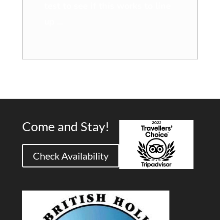
test to see if this works to line
up ...
Come and Stay!
Check Availability