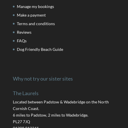
Manage my bookings
Make a payment
Terms and conditions
Reviews
FAQs
Dog Friendly Beach Guide
Why not try our sister sites
The Laurels
Located between Padstow & Wadebridge on the North
Cornish Coast.
6 miles to Padstow, 2 miles to Wadebridge.
PL27 7JQ