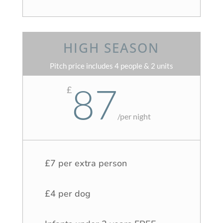
HIGH SEASON
Pitch price includes 4 people & 2 units
87
£
/
per night
£7 per extra person
£4 per dog