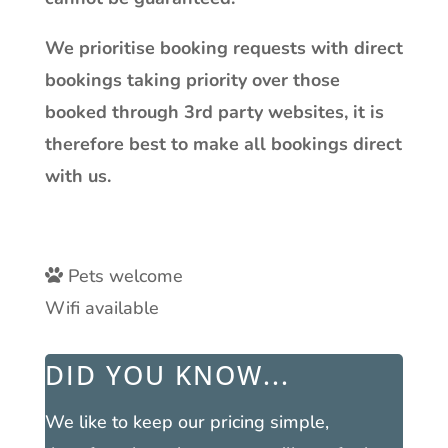
We prioritise booking requests with direct
bookings taking priority over those
booked through 3rd party websites, it is
therefore best to make all bookings direct
with us.
Pets welcome
Wifi available
DID YOU KNOW...
We like to keep our pricing simple,