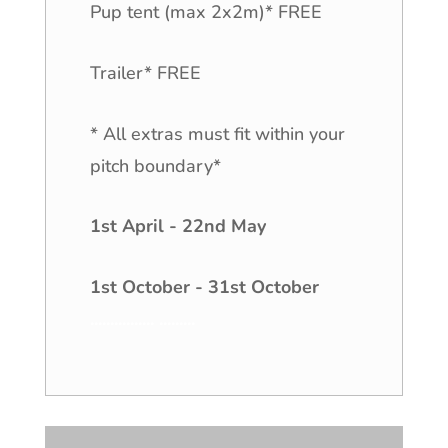
Pup tent (max 2x2m)* FREE
Trailer* FREE
* All extras must fit within your
pitch boundary*
1st April - 22nd May
1st October - 31st October
................
.
........