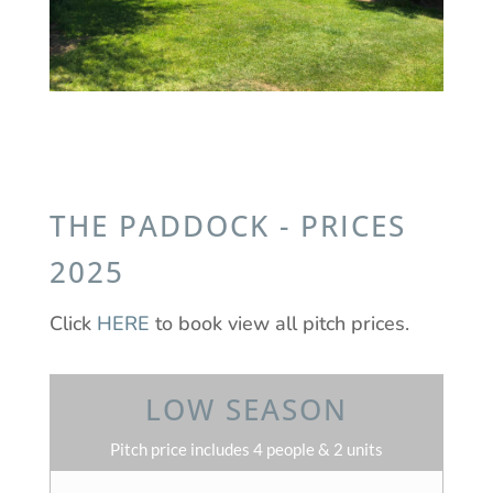
THE PADDOCK - PRICES
2025
Click
HERE
to book view all pitch prices.
LOW SEASON
Pitch price includes 4 people & 2 units