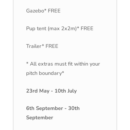
Gazebo* FREE
Pup tent (max 2x2m)* FREE
Trailer* FREE
* All extras must fit within your
pitch boundary*
23rd May - 10th July
6th September - 30th
September