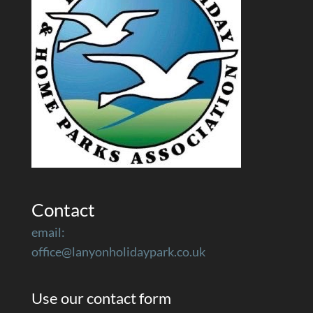
Contact
email:
office@lanyonholidaypark.co.uk
Use our contact form