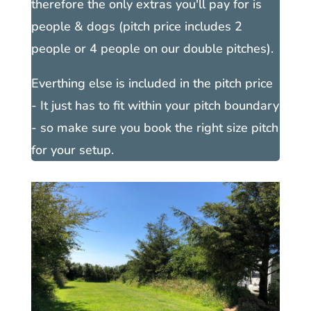
therefore the only extras you'll pay for is
people & dogs (pitch price includes 2
people or 4 people on our double pitches).
Everthing else is included in the pitch price
- It just has to fit within your pitch boundary
- so make sure you book the right size pitch
for your setup.