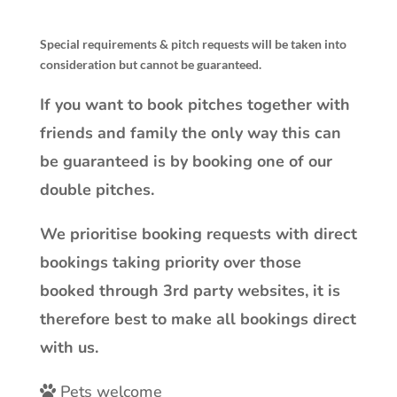
Special requirements & pitch requests will be taken into
consideration but cannot be guaranteed.
If you want to book pitches together with
friends and family the only way this can
be guaranteed is by booking one of our
double pitches.
We prioritise booking requests with direct
bookings taking priority over those
booked through 3rd party websites, it is
therefore best to make all bookings direct
with us.
Pets welcome