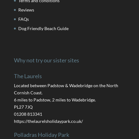
Terms and conditions
Reviews
FAQs
Dog Friendly Beach Guide
Why not try our sister sites
The Laurels
Located between Padstow & Wadebridge on the North
Cornish Coast.
6 miles to Padstow, 2 miles to Wadebridge.
PL27 7JQ
01208 813341
https://thelaurelsholidaypark.co.uk/
Polladras Holiday Park