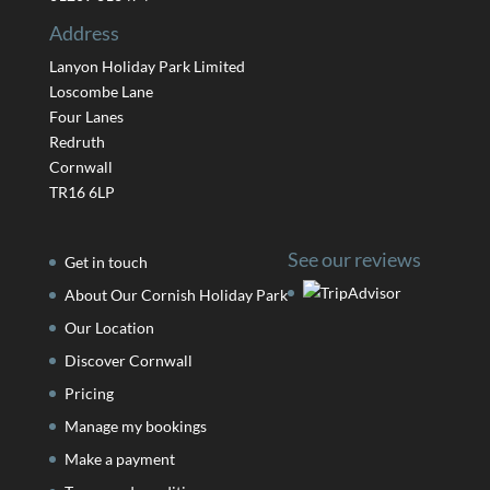
Address
Lanyon Holiday Park Limited
Loscombe Lane
Four Lanes
Redruth
Cornwall
TR16 6LP
See our reviews
Get in touch
About Our Cornish Holiday Park
Our Location
Discover Cornwall
Pricing
Manage my bookings
Make a payment