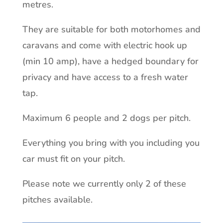
metres.
They are suitable for both motorhomes and
caravans and come with electric hook up
(min 10 amp), have a hedged boundary for
privacy and have access to a fresh water
tap.
Maximum 6 people and 2 dogs per pitch.
Everything you bring with you including you
car must fit on your pitch.
Please note we currently only 2 of these
pitches available.