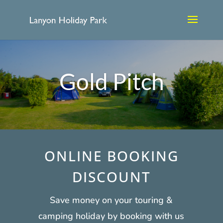
Gold Pitch
ONLINE BOOKING
DISCOUNT
Save money on your touring &
camping holiday by booking with us