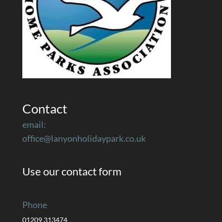
Contact
email:
office@lanyonholidaypark.co.uk
Use our contact form
Phone
01209 313474