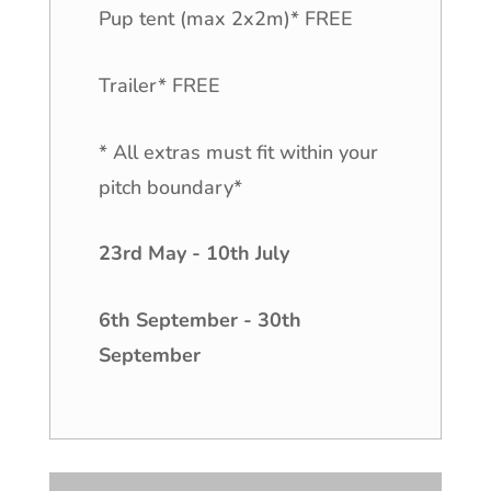
Pup tent (max 2x2m)* FREE
Trailer* FREE
* All extras must fit within your
pitch boundary*
23rd May - 10th July
6th September - 30th
September