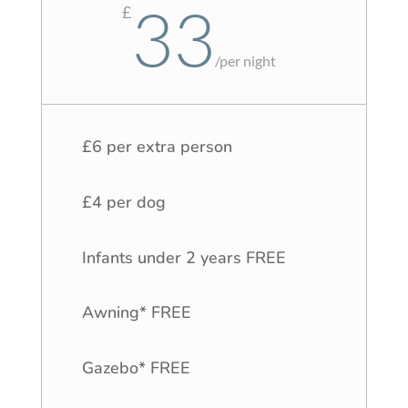
33
£
/
per night
£6 per extra person
£4 per dog
Infants under 2 years FREE
Awning* FREE
Gazebo* FREE