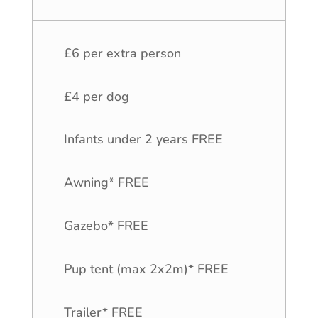
£6 per extra person
£4 per dog
Infants under 2 years FREE
Awning* FREE
Gazebo* FREE
Pup tent (max 2x2m)* FREE
Trailer* FREE