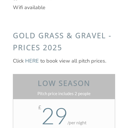
Wifi available
GOLD GRASS & GRAVEL -
PRICES 2025
Click
HERE
to book view all pitch prices.
LOW SEASON
Pitch price includes 2 people
29
£
/
per night