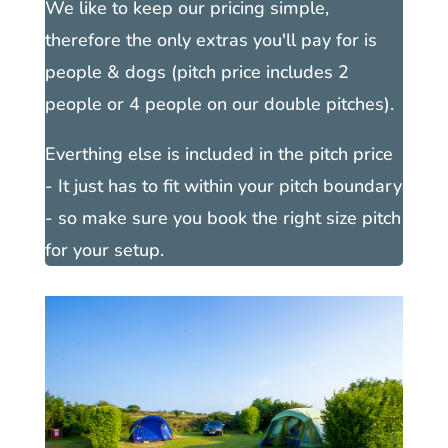
We like to keep our pricing simple,
therefore the only extras you'll pay for is
people & dogs (pitch price includes 2
people or 4 people on our double pitches).
Everthing else is included in the pitch price
- It just has to fit within your pitch boundary
- so make sure you book the right size pitch
for your setup.