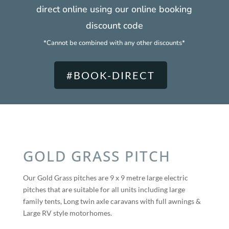
direct online using our online booking
discount code
*Cannot be combined with any other discounts*
#BOOK-DIRECT
GOLD GRASS PITCH
Our Gold Grass pitches are 9 x 9 metre large electric
pitches that are suitable for all units including large
family tents, Long twin axle caravans with full awnings &
Large RV style motorhomes.