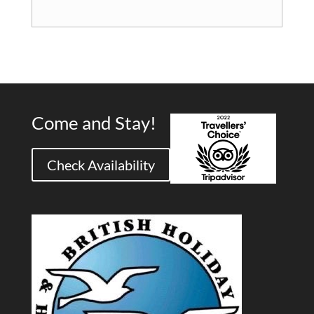
Come and Stay!
Check Availability