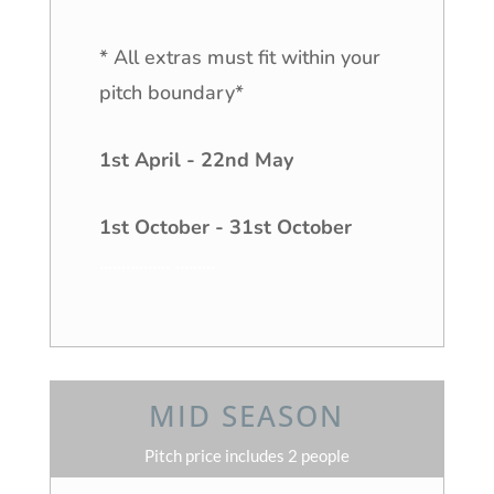
* All extras must fit within your
pitch boundary*
1st April - 22nd May
1st October - 31st October
................
.
........
MID SEASON
Pitch price includes 2 people