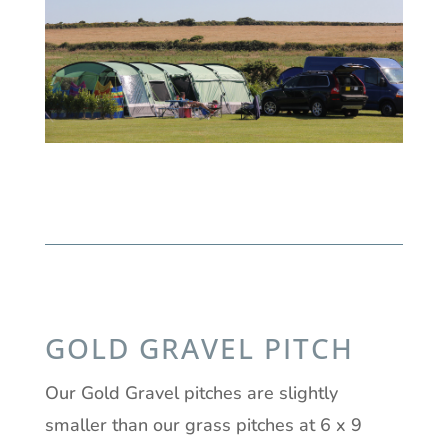
GOLD GRAVEL PITCH
Our Gold Gravel pitches are slightly
smaller than our grass pitches at 6 x 9