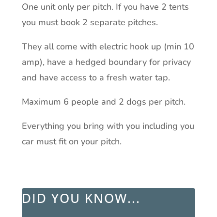
One unit only per pitch. If you have 2 tents
you must book 2 separate pitches.
They all come with electric hook up (min 10
amp), have a hedged boundary for privacy
and have access to a fresh water tap.
Maximum 6 people and 2 dogs per pitch.
Everything you bring with you including you
car must fit on your pitch.
DID YOU KNOW...