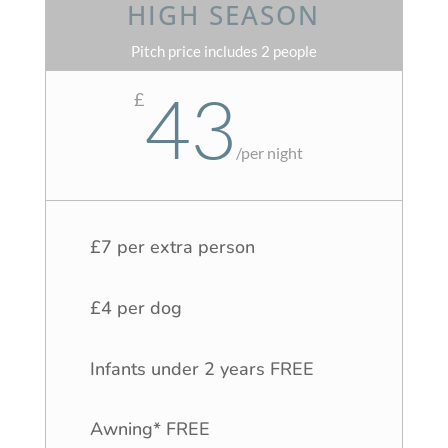
HIGH SEASON
Pitch price includes 2 people
43
£
/
per night
£7 per extra person
£4 per dog
Infants under 2 years FREE
Awning* FREE