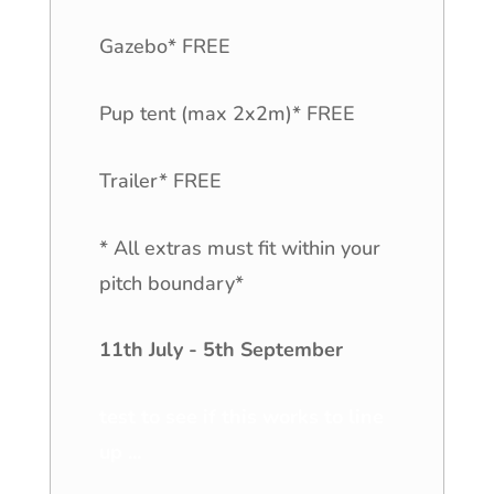
Gazebo* FREE
Pup tent (max 2x2m)* FREE
Trailer* FREE
* All extras must fit within your
pitch boundary*
11th July - 5th September
test to see if this works to line
up ...