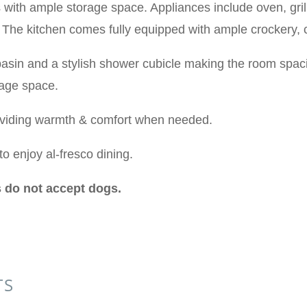
 with ample storage space. Appliances include oven, grill,
e. The kitchen comes fully equipped with ample crockery,
asin and a stylish shower cubicle making the room spaci
rage space.
oviding warmth & comfort when needed.
to enjoy al-fresco dining.
 do not accept dogs.
TS