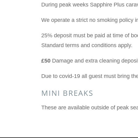
During peak weeks Sapphire Plus carav
We operate a strict no smoking policy i
25% deposit must be paid at time of bo
Standard terms and conditions apply.
£50
Damage and extra cleaning deposit
Due to covid-19 all guest must bring th
MINI BREAKS
These are available outside of peak se