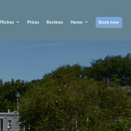
Pitches
Prices
Reviews
Home
Book now