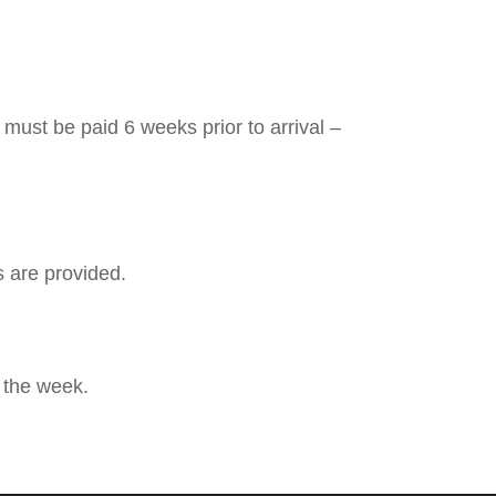
must be paid 6 weeks prior to arrival –
s are provided.
 the week.