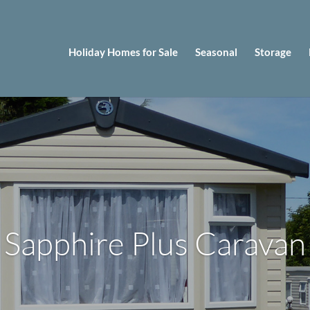
Holiday Homes for Sale
Seasonal
Storage
Sapphire Plus Caravan