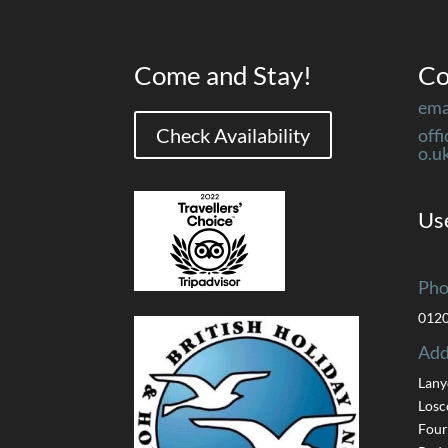
Come and Stay!
Co
ema
Check Availability
off
o.u
Use
Pho
012
Add
Lany
Losc
Four