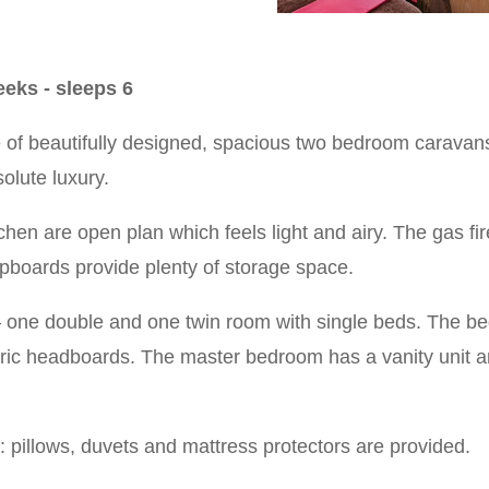
eks - sleeps 6
 of beautifully designed, spacious two bedroom caravans
olute luxury.
chen are open plan which feels light and airy. The gas f
upboards provide plenty of storage space.
 one double and one twin room with single beds. The b
ric headboards. The master bedroom has a vanity unit and
n: pillows, duvets and mattress protectors are provided.