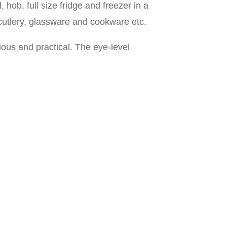
 hob, full size fridge and freezer in a
 cutlery, glassware and cookware etc.
ous and practical. The eye-level