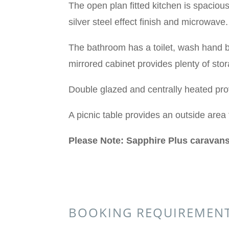
The open plan fitted kitchen is spacious
silver steel effect finish and microwav
The bathroom has a toilet, wash hand b
mirrored cabinet provides plenty of sto
Double glazed and centrally heated pr
A picnic table provides an outside area 
Please Note: Sapphire Plus caravans
BOOKING REQUIREMEN