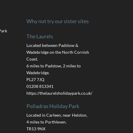
Why not try our sister sites
Park
The Laurels
Located between Padstow &
Wadebridge on the North Cornish
Coast.
6 miles to Padstow, 2 miles to
Wadebridge.
PL27 7JQ
01208 813341
https://thelaurelsholidaypark.co.uk/
Polladras Holiday Park
Located in Carleen, near Helston,
4 miles to Porthleven.
TR13 9NX