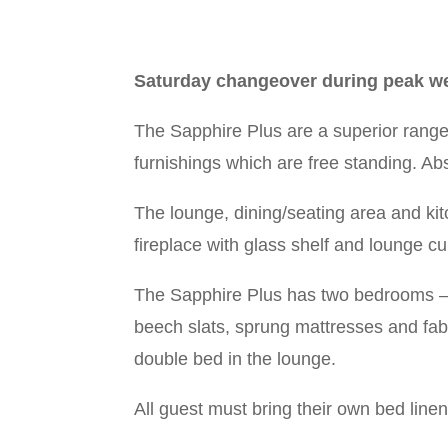
Saturday changeover during peak we
The Sapphire Plus are a superior range
furnishings which are free standing. Abs
The lounge, dining/seating area and kit
fireplace with glass shelf and lounge c
The Sapphire Plus has two bedrooms –
beech slats, sprung mattresses and fab
double bed in the lounge.
All guest must bring their own bed line