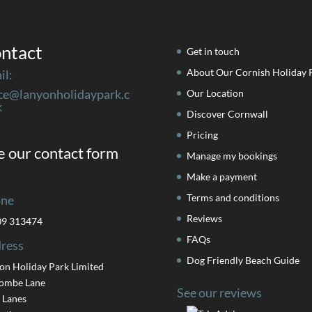
ntact
Get in touch
About Our Cornish Holiday 
il:
ice@lanyonholidaypark.c
Our Location
k
Discover Cornwall
Pricing
 our contact form
Manage my bookings
Make a payment
Terms and conditions
ne
Reviews
09 313474
FAQs
ress
Dog Friendly Beach Guide
on Holiday Park Limited
ombe Lane
See our reviews
 Lanes