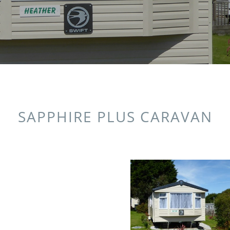
SAPPHIRE PLUS CARAVAN