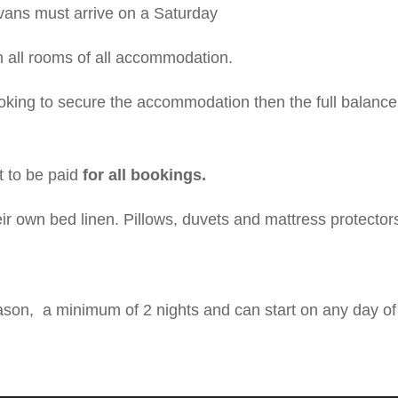
ans must arrive on a Saturday
n all rooms of all accommodation.
oking to secure the accommodation then the full balance 
 to be paid
for a
ll bookings.
eir own bed linen. Pillows, duvets and mattress protector
ason, a minimum of 2 nights and can start on any day of