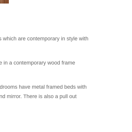
 which are contemporary in style with
ire in a contemporary wood frame
edrooms have metal framed beds with
 mirror. There is also a pull out