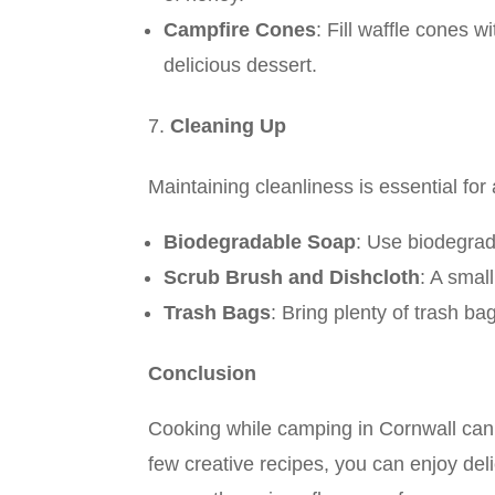
Campfire Cones
: Fill waffle cones w
delicious dessert.
Cleaning Up
Maintaining cleanliness is essential fo
Biodegradable Soap
: Use biodegrad
Scrub Brush and Dishcloth
: A smal
Trash Bags
: Bring plenty of trash b
Conclusion
Cooking while camping in Cornwall can b
few creative recipes, you can enjoy del