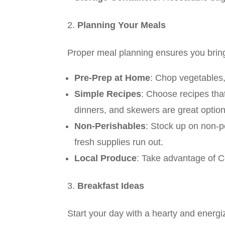
Planning Your Meals
Proper meal planning ensures you bring
Pre-Prep at Home
: Chop vegetables,
Simple Recipes
: Choose recipes tha
dinners, and skewers are great option
Non-Perishables
: Stock up on non-p
fresh supplies run out.
Local Produce
: Take advantage of Co
Breakfast Ideas
Start your day with a hearty and energi