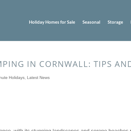
Holiday Homes for Sale
Seasonal
Storage
PING IN CORNWALL: TIPS AND
nute Holidays
,
Latest News