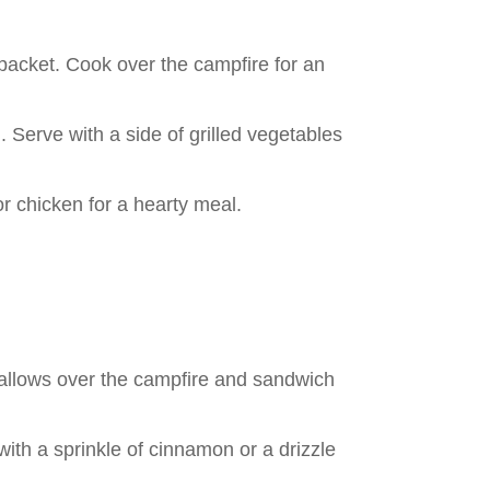
 packet. Cook over the campfire for an
h. Serve with a side of grilled vegetables
r chicken for a hearty meal.
mallows over the campfire and sandwich
with a sprinkle of cinnamon or a drizzle