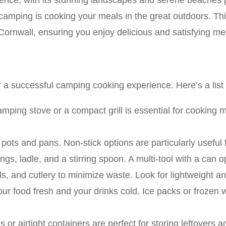
ence, with its stunning landscapes and serene beaches p
camping is cooking your meals in the great outdoors. Thi
Cornwall, ensuring you enjoy delicious and satisfying mea
or a successful camping cooking experience. Here’s a list
amping stove or a compact grill is essential for cooking m
e pots and pans. Non-stick options are particularly useful 
ongs, ladle, and a stirring spoon. A multi-tool with a can
ls, and cutlery to minimize waste. Look for lightweight a
our food fresh and your drinks cold. Ice packs or frozen 
 or airtight containers are perfect for storing leftovers 