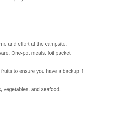
me and effort at the campsite.
are. One-pot meals, foil packet
 fruits to ensure you have a backup if
ts, vegetables, and seafood.