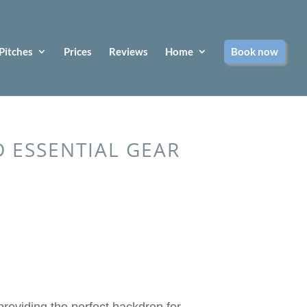
Pitches
Prices
Reviews
Home
Book now
 ESSENTIAL GEAR