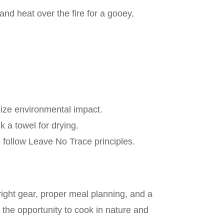
 and heat over the fire for a gooey,
mize environmental impact.
 a towel for drying.
o follow Leave No Trace principles.
right gear, proper meal planning, and a
 the opportunity to cook in nature and