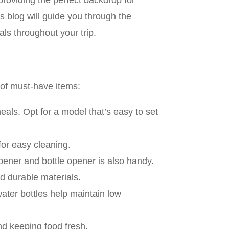
roviding the perfect backdrop for
s blog will guide you through the
ls throughout your trip.
 of must-have items:
eals. Opt for a model that’s easy to set
for easy cleaning.
 opener and bottle opener is also handy.
nd durable materials.
water bottles help maintain low
and keeping food fresh.