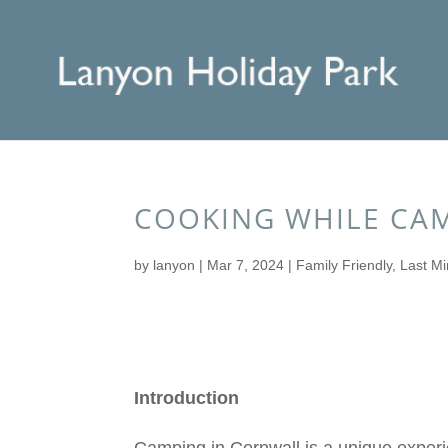
COOKING WHILE CAM
by
lanyon
|
Mar 7, 2024
|
Family Friendly
,
Last Mi
Introduction