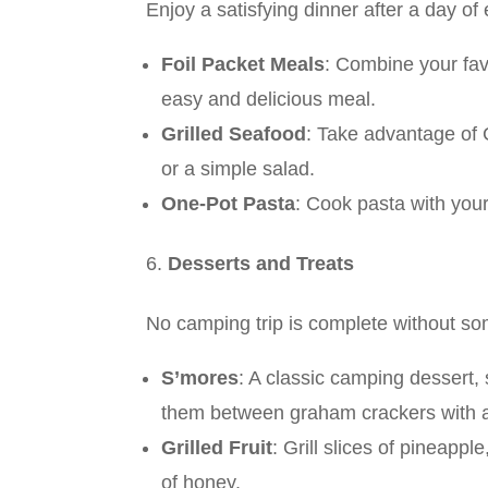
Enjoy a satisfying dinner after a day of 
Foil Packet Meals
: Combine your fav
easy and delicious meal.
Grilled Seafood
: Take advantage of C
or a simple salad.
One-Pot Pasta
: Cook pasta with your
Desserts and Treats
No camping trip is complete without so
S’mores
: A classic camping dessert
them between graham crackers with a
Grilled Fruit
: Grill slices of pineapp
of honey.