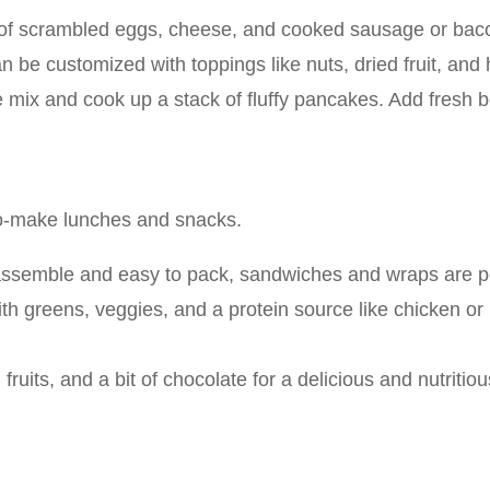
ng of scrambled eggs, cheese, and cooked sausage or bacon
n be customized with toppings like nuts, dried fruit, and
ix and cook up a stack of fluffy pancakes. Add fresh ber
to-make lunches and snacks.
assemble and easy to pack, sandwiches and wraps are per
ith greens, veggies, and a protein source like chicken or
fruits, and a bit of chocolate for a delicious and nutritio