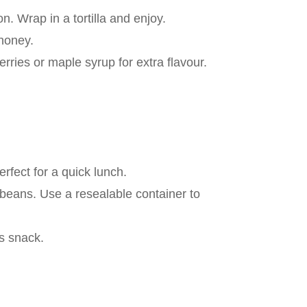
. Wrap in a tortilla and enjoy.
 honey.
ries or maple syrup for extra flavour.
fect for a quick lunch.
 beans. Use a resealable container to
us snack.