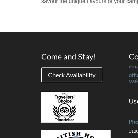
savour the unique flavours of your ca
Come and Stay!
Co
ema
Check Availability
off
o.u
Use
Pho
012