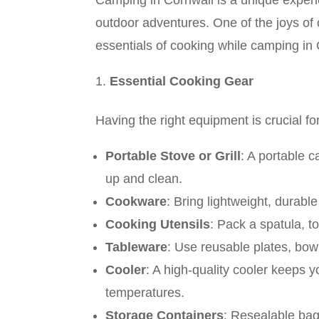
Camping in Cornwall is a unique experi
outdoor adventures. One of the joys of 
essentials of cooking while camping in 
Essential Cooking Gear
Having the right equipment is crucial f
Portable Stove or Grill
: A portable c
up and clean.
Cookware
: Bring lightweight, durabl
Cooking Utensils
: Pack a spatula, t
Tableware
: Use reusable plates, bow
Cooler
: A high-quality cooler keeps y
temperatures.
Storage Containers
: Resealable bags