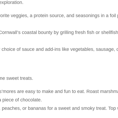
exploration.
orite veggies, a protein source, and seasonings in a foil
ornwall’s coastal bounty by grilling fresh fish or shellfis
 choice of sauce and add-ins like vegetables, sausage, o
me sweet treats.
, s’mores are easy to make and fun to eat. Roast marsh
 piece of chocolate.
le, peaches, or bananas for a sweet and smoky treat. Top 