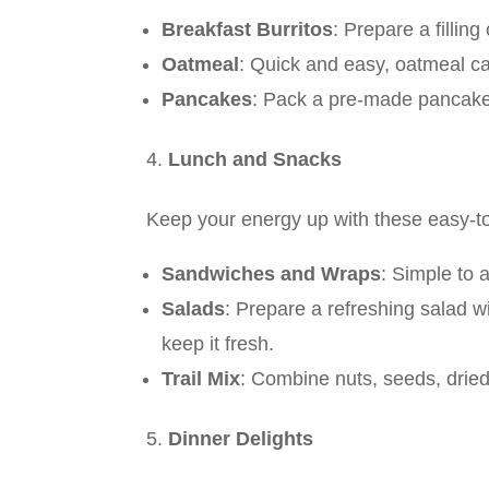
Breakfast Burritos
: Prepare a filli
Oatmeal
: Quick and easy, oatmeal ca
Pancakes
: Pack a pre-made pancake m
Lunch and Snacks
Keep your energy up with these easy-
Sandwiches and Wraps
: Simple to 
Salads
: Prepare a refreshing salad w
keep it fresh.
Trail Mix
: Combine nuts, seeds, dried 
Dinner Delights