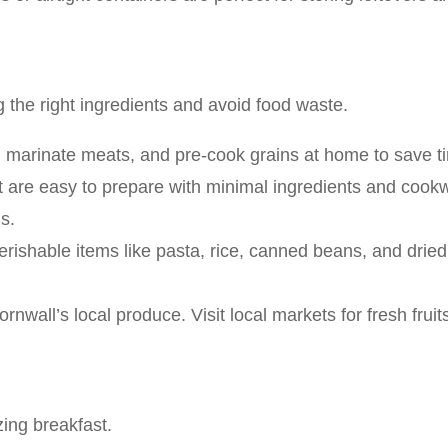
 the right ingredients and avoid food waste.
 marinate meats, and pre-cook grains at home to save ti
t are easy to prepare with minimal ingredients and cookw
s.
erishable items like pasta, rice, canned beans, and dried
rnwall’s local produce. Visit local markets for fresh frui
zing breakfast.