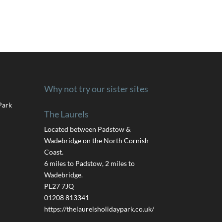
Why not try our sister sites
Park
The Laurels
Located between Padstow &
Wadebridge on the North Cornish
Coast.
6 miles to Padstow, 2 miles to
Wadebridge.
PL27 7JQ
01208 813341
https://thelaurelsholidaypark.co.uk/