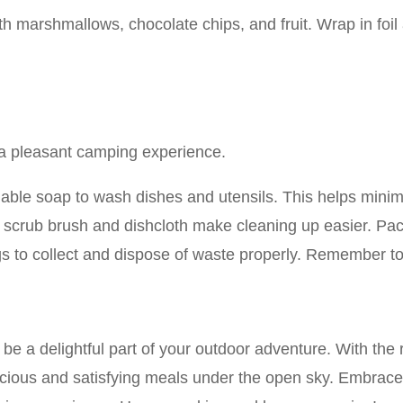
ith marshmallows, chocolate chips, and fruit. Wrap in foil
r a pleasant camping experience.
able soap to wash dishes and utensils. This helps mini
l scrub brush and dishcloth make cleaning up easier. Pack
ags to collect and dispose of waste properly. Remember t
e a delightful part of your outdoor adventure. With the 
icious and satisfying meals under the open sky. Embrace