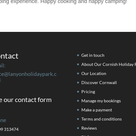
mping experience. Happy cooking and happy camping!
ntact
Get in touch
About Our Cornish Holiday 
il:
ice@lanyonholidaypark.c
Our Location
k
Discover Cornwall
Pricing
 our contact form
Manage my bookings
Make a payment
Terms and conditions
ne
Reviews
09 313474