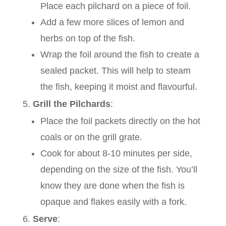
Place each pilchard on a piece of foil.
Add a few more slices of lemon and
herbs on top of the fish.
Wrap the foil around the fish to create a
sealed packet. This will help to steam
the fish, keeping it moist and flavourful.
Grill the Pilchards
:
Place the foil packets directly on the hot
coals or on the grill grate.
Cook for about 8-10 minutes per side,
depending on the size of the fish. You’ll
know they are done when the fish is
opaque and flakes easily with a fork.
Serve
: