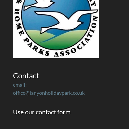
Contact
email:
office@lanyonholidaypark.co.uk
Use our contact form