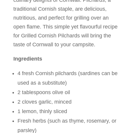
culinary delights of Cornwall. Pilchards, a
traditional Cornish staple, are delicious,
nutritious, and perfect for grilling over an
open flame. This simple yet flavourful recipe
for Grilled Cornish Pilchards will bring the
taste of Cornwall to your campsite.
Ingredients
4 fresh Cornish pilchards (sardines can be
used as a substitute)
2 tablespoons olive oil
2 cloves garlic, minced
1 lemon, thinly sliced
Fresh herbs (such as thyme, rosemary, or
parsley)