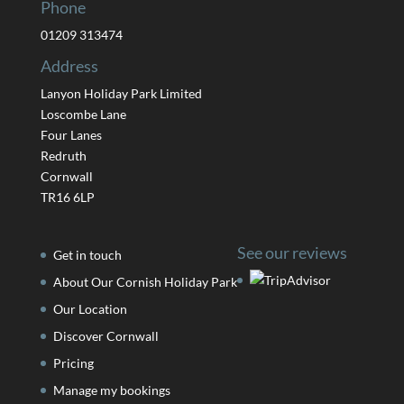
Phone
01209 313474
Address
Lanyon Holiday Park Limited
Loscombe Lane
Four Lanes
Redruth
Cornwall
TR16 6LP
See our reviews
Get in touch
About Our Cornish Holiday Park
Our Location
Discover Cornwall
Pricing
Manage my bookings