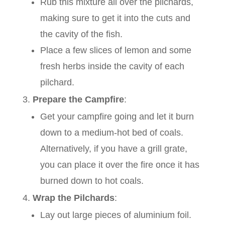
Rub this mixture all over the pilchards,
making sure to get it into the cuts and
the cavity of the fish.
Place a few slices of lemon and some
fresh herbs inside the cavity of each
pilchard.
Prepare the Campfire
:
Get your campfire going and let it burn
down to a medium-hot bed of coals.
Alternatively, if you have a grill grate,
you can place it over the fire once it has
burned down to hot coals.
Wrap the Pilchards
:
Lay out large pieces of aluminium foil.