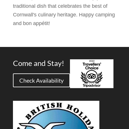
traditional dish that celebrates the best of
Cornwall's culinary heritage. Happy camping
and bon appétit!
Come and Stay!
Check Availability