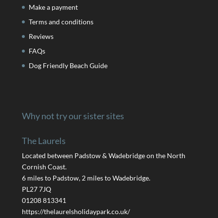
Make a payment
Terms and conditions
Reviews
FAQs
Dog Friendly Beach Guide
Why not try our sister sites
The Laurels
Located between Padstow & Wadebridge on the North
Cornish Coast.
6 miles to Padstow, 2 miles to Wadebridge.
PL27 7JQ
01208 813341
https://thelaurelsholidaypark.co.uk/