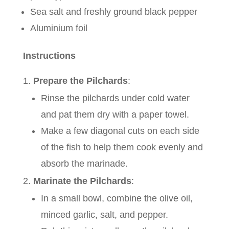
Sea salt and freshly ground black pepper
Aluminium foil
Instructions
Prepare the Pilchards
:
Rinse the pilchards under cold water
and pat them dry with a paper towel.
Make a few diagonal cuts on each side
of the fish to help them cook evenly and
absorb the marinade.
Marinate the Pilchards
:
In a small bowl, combine the olive oil,
minced garlic, salt, and pepper.