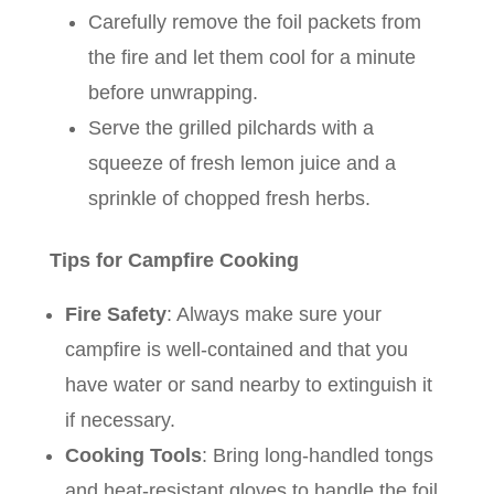
Carefully remove the foil packets from
the fire and let them cool for a minute
before unwrapping.
Serve the grilled pilchards with a
squeeze of fresh lemon juice and a
sprinkle of chopped fresh herbs.
Tips for Campfire Cooking
Fire Safety
: Always make sure your
campfire is well-contained and that you
have water or sand nearby to extinguish it
if necessary.
Cooking Tools
: Bring long-handled tongs
and heat-resistant gloves to handle the foil