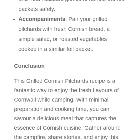
packets safely.
Accompaniments
: Pair your grilled
pilchards with fresh Cornish bread, a
simple salad, or roasted vegetables
cooked in a similar foil packet.
Conclusion
This Grilled Cornish Pilchards recipe is a
fantastic way to enjoy the fresh flavours of
Cornwall while camping. With minimal
preparation and cooking time, you can
savour a delicious meal that captures the
essence of Cornish cuisine. Gather around
the campfire, share stories, and enjoy this