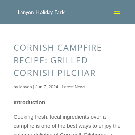
CORNISH CAMPFIRE
RECIPE: GRILLED
CORNISH PILCHAR
by
lanyon
|
Jun 7, 2024
|
Latest News
Introduction
Cooking fresh, local ingredients over a
campfire is one of the best ways to enjoy the