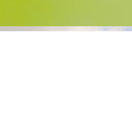
Welcome to Lanyon Holiday Park
Here at Lanyon Holiday Park, Cornwall we
offer one of the best quality campsites in
Cornwall. Camping pitches are large with
short grass, Motor Homes, RVS and
Touring Caravans are welcome. Self
Catering modern Lodges and Holiday
Static Caravans are available to hire.