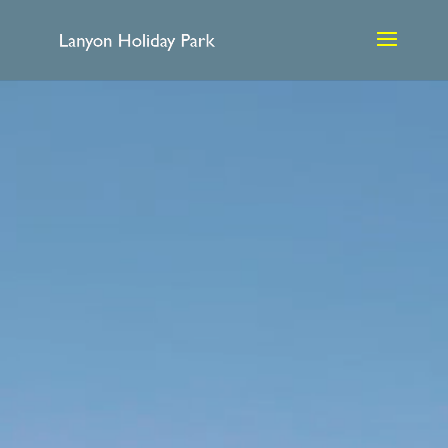
Video
Player