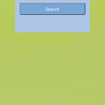
Search