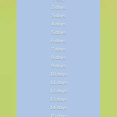
2 days
3 days
4 days
5 days
6 days
7 days
8 days
9 days
10 days
11 days
12 days
13 days
14 days
15 days