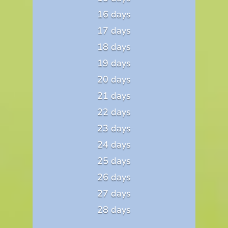
16 days
17 days
18 days
19 days
20 days
21 days
22 days
23 days
24 days
25 days
26 days
27 days
28 days