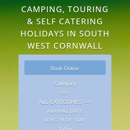
CAMPING, TOURING
& SELF CATERING
HOLIDAYS IN SOUTH
WEST CORNWALL
Book Online
Category
<!--
ALL CATEGORIES -->
ARRIVAL DATE
LENGTH OF STAY
1 day